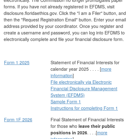
electronically. The Commission no longer promulgates paper
forms. If you have not already registered in EFDMS, visit
disclosure.floridaethics.gov. Click the "I am a Filer" button, and
then the "Request Registration Email" button. Enter your email
address provided by your coordinator. Once you register and
create a username and password, you can log into EFDMS to
electronically complete and file your financial disclosure form.
Form 1 2025
Statement of Financial Interests for
calendar year 2025 . . . . [
more
information
]
File electronically via Electronic
Financial Disclosure Management
System (EFDMS)
Sample Form 1
Instructions for completing Form 1
Form 1F 2026
Final Statement of Financial Interests
for those who
leave their public
positions in 2026
. . . .[
more