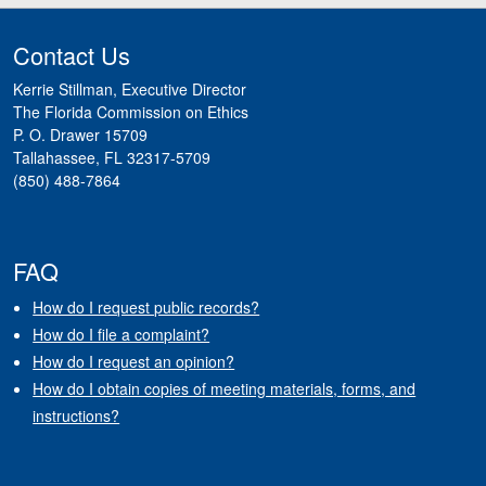
Contact Us
Kerrie Stillman, Executive Director
The Florida Commission on Ethics
P. O. Drawer 15709
Tallahassee, FL 32317-5709
(850) 488-7864
FAQ
How do I request public records?
How do I file a complaint?
How do I request an opinion?
How do I obtain copies of meeting materials, forms, and
instructions?