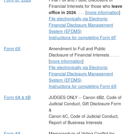
Financial Interests for those who
leave
office in 2026
. . . . [
more information
]
File electronically via Electronic
Financial Disclosure Management
System (EFDMS)
Instructions for completing Form 6F
Form 6X
Amendment to Full and Public
Disclosure of Financial Interests . . . .
[
more information
]
File electronically via Electronic
Financial Disclosure Management
System (EFDMS)
Instructions for completing Form 6X
Form 6A & 6B
JUDGES ONLY -- Canon 6B2, Code of
Judicial Conduct, Gift Disclosure Form
&
Canon 6C, Code of Judicial Conduct,
Report of Business Interests
Form 8A
Memorandum of Voting Conflict for