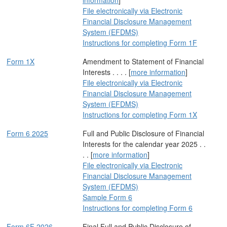
information
]
File electronically via Electronic
Financial Disclosure Management
System (EFDMS)
Instructions for completing Form 1F
Form 1X
Amendment to Statement of Financial
Interests . . . . [
more information
]
File electronically via Electronic
Financial Disclosure Management
System (EFDMS)
Instructions for completing Form 1X
Form 6 2025
Full and Public Disclosure of Financial
Interests for the calendar year 2025 . .
. . [
more information
]
File electronically via Electronic
Financial Disclosure Management
System (EFDMS)
Sample Form 6
Instructions for completing Form 6
Form 6F 2026
Final Full and Public Disclosure of