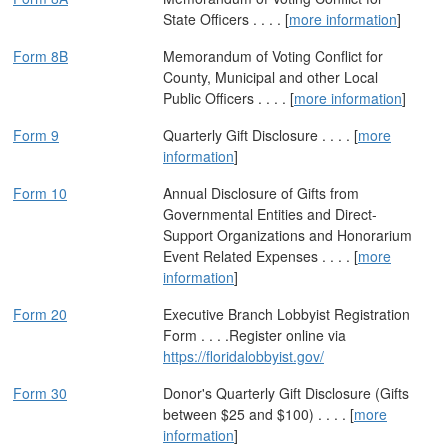
State Officers . . . . [
more information
]
Form 8B
Memorandum of Voting Conflict for
County, Municipal and other Local
Public Officers . . . . [
more information
]
Form 9
Quarterly Gift Disclosure . . . . [
more
information
]
Form 10
Annual Disclosure of Gifts from
Governmental Entities and Direct-
Support Organizations and Honorarium
Event Related Expenses . . . . [
more
information
]
Form 20
Executive Branch Lobbyist Registration
Form . . . .Register online via
https://floridalobbyist.gov/
Form 30
Donor's Quarterly Gift Disclosure (Gifts
between $25 and $100) . . . . [
more
information
]