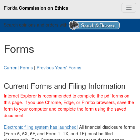
Florida
Commission on Ethics
Search opinions and orders with
Forms
Current Forms
|
Previous Years' Forms
Current Forms and Filing Information
Internet Explorer is recommended to complete the pdf forms on
this page. If you use Chrome, Edge, or Firefox browsers, save the
form to your computer and complete the form using the saved
document.
Electronic filing system has launched!
All financial disclosure forms
(Form 6, 6X, 6F, and Form 1, 1X, and 1F) must be filed