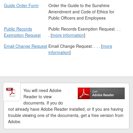
Guide Order Form
Order the Guide to the Sunshine
Amendment and Code of Ethics for
Public Officers and Employees
Public Records
Public Records Exemption Request. . .
Exemption Request
. [
more information
]
Email Change Request
Email Change Request. . . . [
more
information
]
You will need Adobe
Reader to view
documents. If you do
not already have Adobe Reader installed, or if you are having
trouble viewing one of the documents, get a free version from
Adobe.