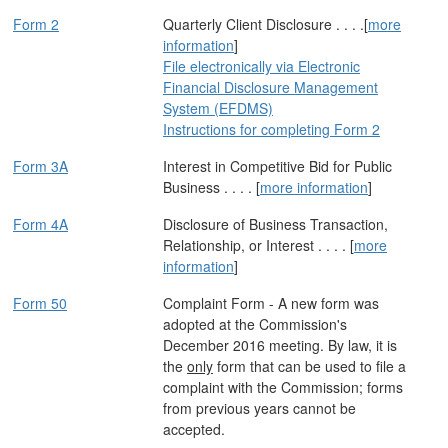
Form 2
Quarterly Client Disclosure . . . .[
more
information
]
File electronically via Electronic
Financial Disclosure Management
System (EFDMS)
Instructions for completing Form 2
Form 3A
Interest in Competitive Bid for Public
Business . . . . [
more information
]
Form 4A
Disclosure of Business Transaction,
Relationship, or Interest . . . . [
more
information
]
Form 50
Complaint Form - A new form was
adopted at the Commission's
December 2016 meeting. By law, it is
the
only
form that can be used to file a
complaint with the Commission; forms
from previous years cannot be
accepted.