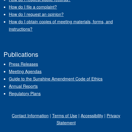
How do I file a complaint?
How do I request an opinion?
How do I obtain copies of meeting materials, forms, and
instructions?
Publications
Press Releases
Meeting Agendas
Guide to the Sunshine Amendment Code of Ethics
Annual Reports
Regulatory Plans
Contact Information
|
Terms of Use
|
Accessibility
|
Privacy
Statement