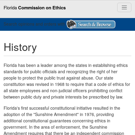
Florida
Commission on Ethics
Search opinions and orders with
History
Florida has been a leader among the states in establishing ethics
standards for public officials and recognizing the right of her
people to protect the public trust against abuse. Our state
constitution was revised in 1968 to require that a code of ethics for
all state employees and non-judicial officers prohibiting conflict
between public duty and private interests be prescribed by law.
Florida's first successful constitutional initiative resulted in the
adoption of the "Sunshine Amendment" in 1976, providing
additional constitutional guarantees concerning ethics in
government. In the area of enforcement, the Sunshine
Amendment requires that there be an independent commission