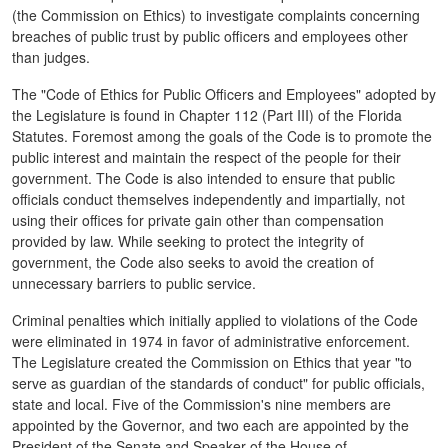
(the Commission on Ethics) to investigate complaints concerning
breaches of public trust by public officers and employees other
than judges.
The "Code of Ethics for Public Officers and Employees" adopted by
the Legislature is found in Chapter 112 (Part III) of the Florida
Statutes. Foremost among the goals of the Code is to promote the
public interest and maintain the respect of the people for their
government. The Code is also intended to ensure that public
officials conduct themselves independently and impartially, not
using their offices for private gain other than compensation
provided by law. While seeking to protect the integrity of
government, the Code also seeks to avoid the creation of
unnecessary barriers to public service.
Criminal penalties which initially applied to violations of the Code
were eliminated in 1974 in favor of administrative enforcement.
The Legislature created the Commission on Ethics that year "to
serve as guardian of the standards of conduct" for public officials,
state and local. Five of the Commission's nine members are
appointed by the Governor, and two each are appointed by the
President of the Senate and Speaker of the House of