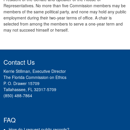
Representatives. No more than five Commission members may be
members of the same political party, and none may hold any public
employment during their two-year terms of office. A chair is
selected from among the members to serve a one-year term and
may not succeed himself or herself.
Contact Us
Kerrie Stillman, Executive Director
The Florida Commission on Ethics
P. O. Drawer 15709
Tallahassee, FL 32317-5709
(850) 488-7864
FAQ
How do I request public records?