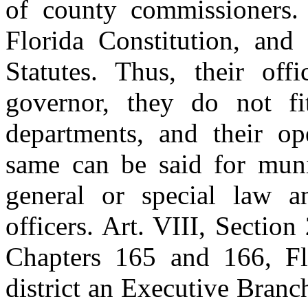
of county commissioners. 
Florida Constitution, and
Statutes. Thus, their off
governor, they do not fi
departments, and their op
same can be said for munic
general or special law a
officers. Art. VIII, Section
Chapters 165 and 166, Flo
district an Executive Branc