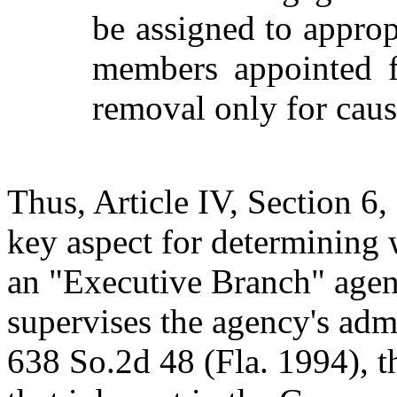
be assigned to approp
members appointed fo
removal only for caus
Thus, Article IV, Section 6,
key aspect for determining 
an "Executive Branch" agen
supervises the agency's admi
638 So.2d 48 (Fla. 1994), 