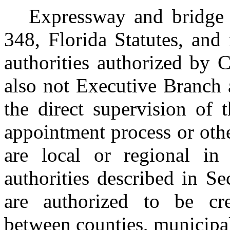
Expressway and bridge a
348, Florida Statutes, and 
authorities authorized by C
also not Executive Branch 
the direct supervision of 
appointment process or othe
are local or regional in
authorities described in Se
are authorized to be cre
between counties, municipali