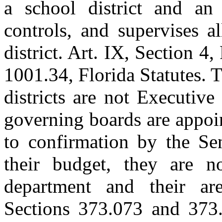
a school district and an 
controls, and supervises a
district. Art. IX, Section 4
1001.34, Florida Statutes. 
districts are not Executiv
governing boards are appoi
to confirmation by the Se
their budget, they are n
department and their are
Sections 373.073 and 373.