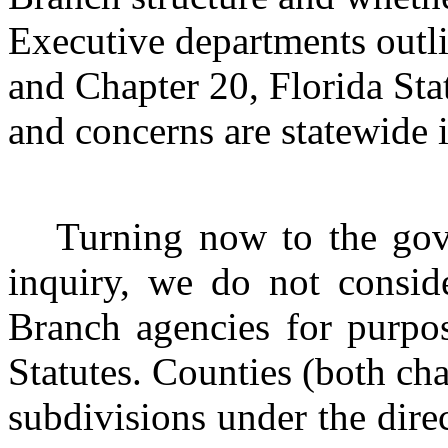
Executive departments outli
and Chapter 20, Florida Sta
and concerns are statewide i
Turning now to the gove
inquiry, we do not consid
Branch agencies for purpos
Statutes. Counties (both cha
subdivisions under the dire