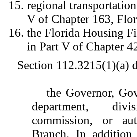
regional transportation
V of Chapter 163, Flor
the Florida Housing Fi
in Part V of Chapter 42
Section 112.3215(1)(a) 
the Governor, Gov
department, divi
commission, or aut
Branch. In addition