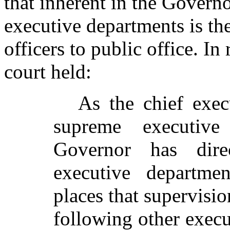
that inherent in the Governo
executive departments is th
officers to public office. In
court held:
As the chief exec
supreme executiv
Governor has dire
executive departmen
places that supervisio
following other execut