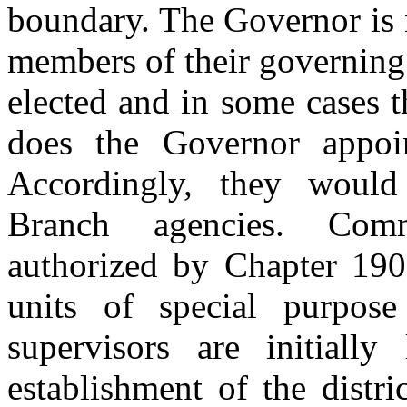
boundary. The Governor is n
members of their governing 
elected and in some cases t
does the Governor appoin
Accordingly, they would
Branch agencies. Comm
authorized by Chapter 190,
units of special purpos
supervisors are initially
establishment of the distri