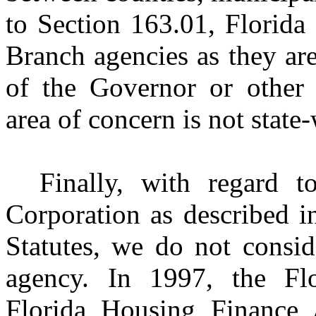
to Section 163.01, Florida
Branch agencies as they are
of the Governor or other 
area of concern is not state
Finally, with regard 
Corporation as described i
Statutes, we do not consid
agency. In 1997, the Flo
Florida Housing Finance 