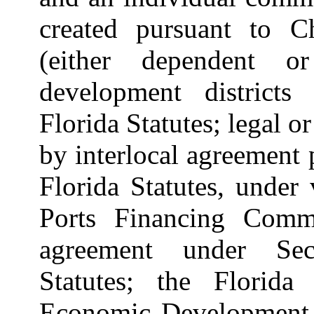
created pursuant to Ch
(either dependent o
development districts
Florida Statutes; legal or
by interlocal agreement 
Florida Statutes, under 
Ports Financing Commi
agreement under Sect
Statutes; the Florida
Economic Development C