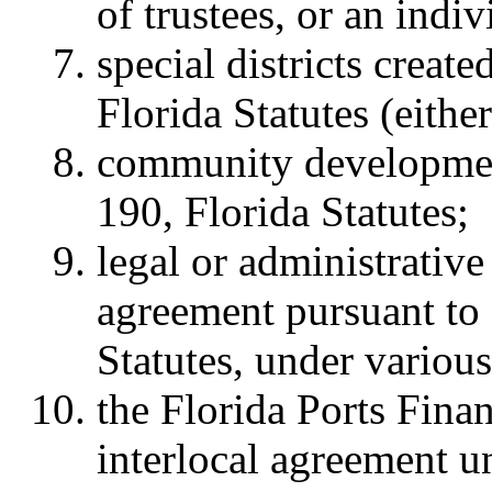
of trustees, or an ind
special districts creat
Florida Statutes (eith
community development
190, Florida Statutes;
legal or administrative 
agreement pursuant to 
Statutes, under various
the Florida Ports Fin
interlocal agreement u