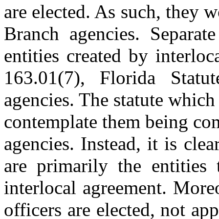
are elected. As such, they 
Branch agencies. Separate 
entities created by interlo
163.01(7), Florida Statu
agencies. The statute which 
contemplate them being com
agencies. Instead, it is cle
are primarily the entities
interlocal agreement. More
officers are elected, not ap