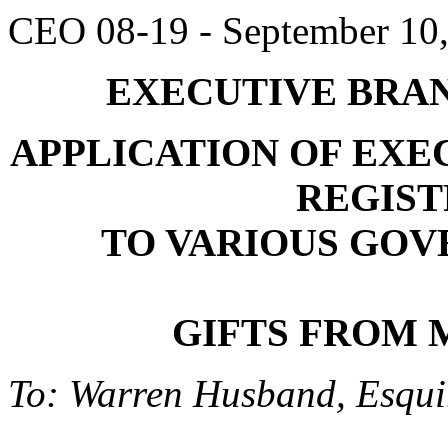
CEO 08-19 - September 10
EXECUTIVE BRAN
APPLICATION OF EXE
REGIST
TO VARIOUS GOV
GIFTS FROM 
To: Warren Husband, Esquir