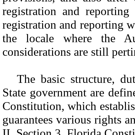
registration and reporting
registration and reporting w
the locale where the Au
considerations are still perti
The basic structure, du
State government are defin
Constitution, which establis
guarantees various rights a
II, Section 3, Florida Const