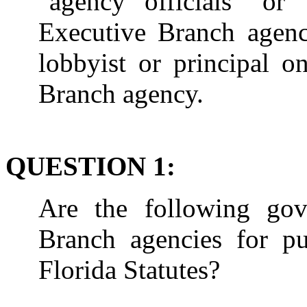
"agency officials" or
Executive Branch agency
lobbyist or principal o
Branch agency.
QUESTION 1:
Are the following gove
Branch agencies for pu
Florida Statutes?