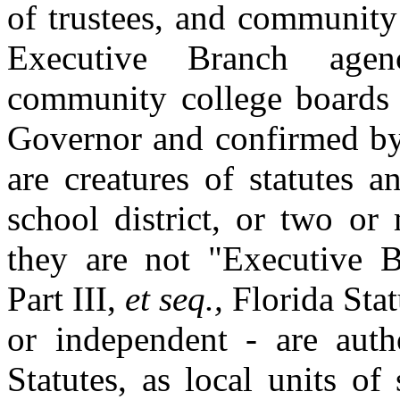
of trustees, and community
Executive Branch age
community college boards o
Governor and confirmed by
are creatures of statutes a
school district, or two or 
they are not "Executive B
Part III,
et seq.,
Florida Stat
or independent - are auth
Statutes, as local units of