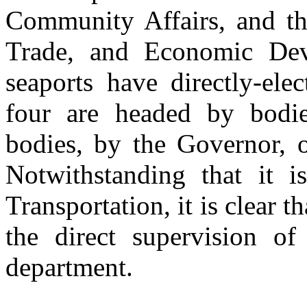
Community Affairs, and th
Trade, and Economic Dev
seaports have directly-ele
four are headed by bodi
bodies, by the Governor, 
Notwithstanding that it 
Transportation, it is clear t
the direct supervision o
department.