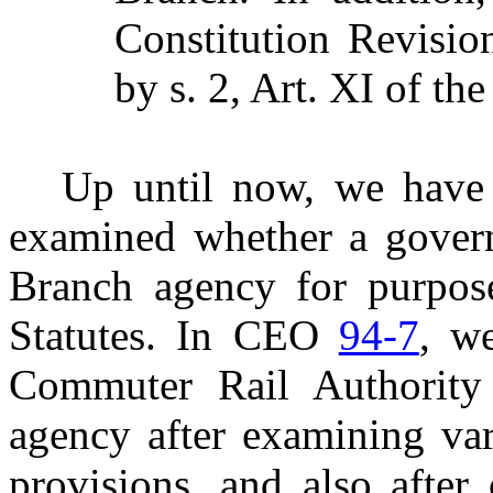
Constitution Revisi
by s. 2, Art. XI of the
Up until now, we have 
examined whether a govern
Branch agency for purpose
Statutes. In CEO
94-7
, w
Commuter Rail Authorit
agency after examining var
provisions, and also after