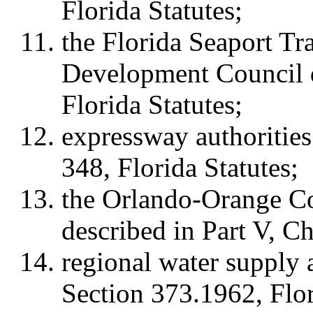
Florida Statutes;
the Florida Seaport T
Development Council d
Florida Statutes;
expressway authorities
348, Florida Statutes;
the Orlando-Orange C
described in Part V, Ch
regional water supply a
Section 373.1962, Flor