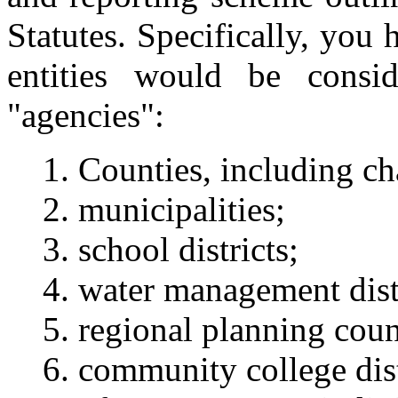
Statutes. Specifically, you
entities would be consi
"agencies":
Counties, including ch
municipalities;
school districts;
water management distr
regional planning coun
community college dis