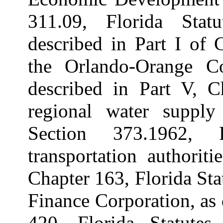
311.09, Florida Statu
described in Part I of 
the Orlando-Orange C
described in Part V, Ch
regional water supply 
Section 373.1962, F
transportation authorit
Chapter 163, Florida Sta
Finance Corporation, as 
420, Florida Statutes