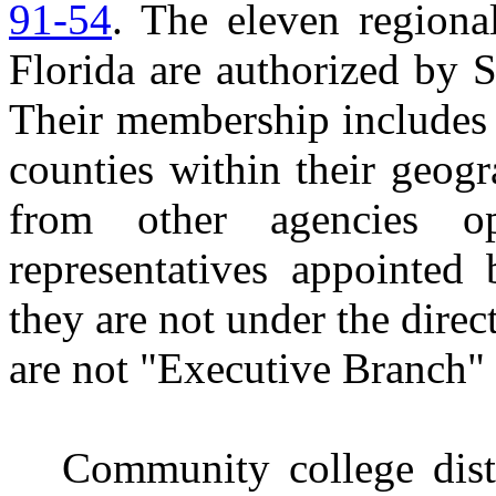
91-54
. The eleven regiona
Florida are authorized by S
Their membership includes 
counties within their geogr
from other agencies o
representatives appointed
they are not under the dire
are not "Executive Branch" 
Community college dist