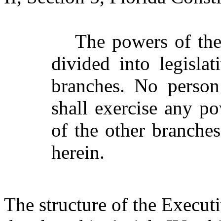
The powers of the
divided into legislat
branches. No person
shall exercise any po
of the other branche
herein.
The structure of the Execut