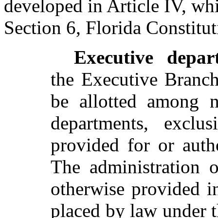
developed in Article IV, whi
Section 6, Florida Constitut
Executive depar
the Executive Branch
be allotted among n
departments, exclus
provided for or autho
The administration o
otherwise provided in
placed by law under t