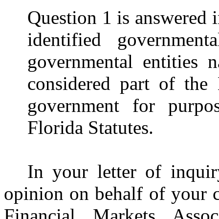
Question 1 is answered in
identified government
governmental entities 
considered part of the
government for purpos
Florida Statutes.
In your letter of inqui
opinion on behalf of your c
Financial Markets Assoc