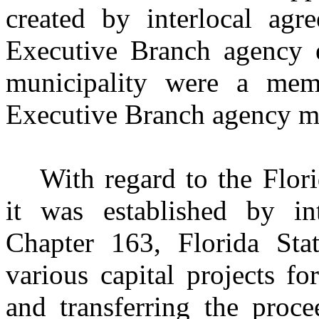
created by interlocal agr
Executive Branch agency e
municipality were a me
Executive Branch agency m
With regard to the Flor
it was established by in
Chapter 163, Florida Sta
various capital projects f
and transferring the proce