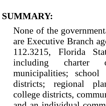
SUMMARY:
None of the governmental
are Executive Branch ag
112.3215, Florida Statu
including charter 
municipalities; school
districts; regional p
college districts, commun
and an individual commun