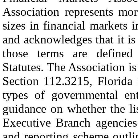
Association represents mo
sizes in financial markets 
and acknowledges that it is 
those terms are defined
Statutes. The Association is
Section 112.3215, Florida S
types of governmental ent
guidance on whether the lis
Executive Branch agencies 
and reporting scheme outli