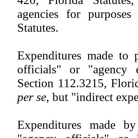
agencies for purposes 
Statutes.
Expenditures made to 
officials" or "agency
Section 112.3215, Florid
per se
, but "indirect exp
Expenditures made by 