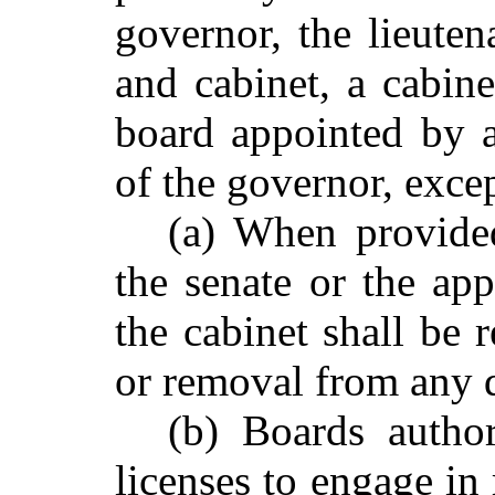
governor, the lieute
and cabinet, a cabin
board appointed by a
of the governor, excep
(a) When provide
the senate or the ap
the cabinet shall be 
or removal from any d
(b) Boards autho
licenses to engage in