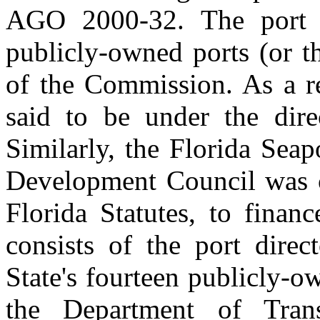
AGO 2000-32. The port di
publicly-owned ports (or t
of the Commission. As a r
said to be under the dire
Similarly, the Florida Sea
Development Council was c
Florida Statutes, to financ
consists of the port direc
State's fourteen publicly-o
the Department of Trans