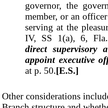
governor, the govern
member, or an office
serving at the pleasu
IV, SS 1(a), 6, Fl
direct supervisory 
appoint executive off
at p. 50.
[E.S.]
Other considerations include
Branch structure and whether