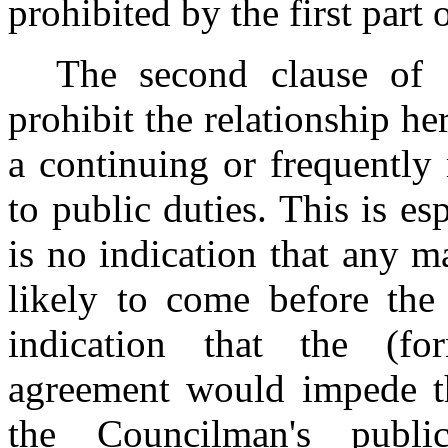
prohibited by the first part
The second clause of 
prohibit the relationship he
a continuing or frequently
to public duties. This is es
is no indication that any m
likely to come before the
indication that the (for
agreement would impede the
the Councilman's publi