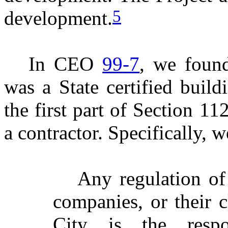
5
development.
In CEO
99-7
, we foun
was a State certified build
the first part of Section 1
a contractor. Specifically, w
Any regulation of 
companies, or their c
City is the respo