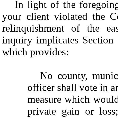
In light of the foregoin
your client violated the 
relinquishment of the ea
inquiry implicates Section 
which provides:
No county, munici
officer shall vote in 
measure which would 
private gain or los