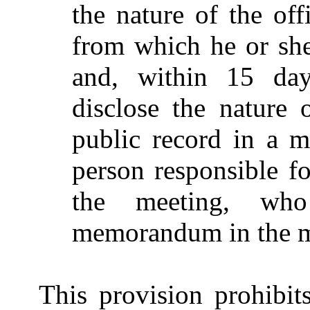
the nature of the offi
from which he or she
and, within 15 day
disclose the nature 
public record in a 
person responsible f
the meeting, who
memorandum in the m
This provision prohibit