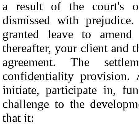
a result of the court's o
dismissed with prejudice
granted leave to amend t
thereafter, your client and 
agreement. The settle
confidentiality provision.
initiate, participate in, f
challenge to the developm
that it: