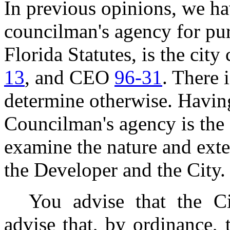
In previous opinions, we ha
councilman's agency for pur
Florida Statutes, is the cit
13
, and CEO
96-31
. There 
determine otherwise. Havin
Councilman's agency is the
examine the nature and exte
the Developer and the City.
You advise that the Ci
advise that, by ordinance, 