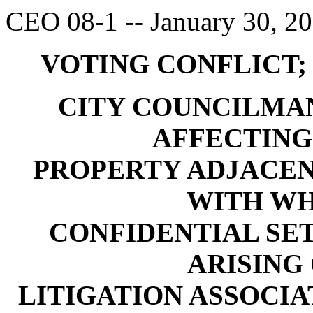
CEO 08-1 -- January 30, 2
VOTING CONFLICT;
CITY COUNCILMA
AFFECTING
PROPERTY ADJACEN
WITH WH
CONFIDENTIAL S
ARISING 
LITIGATION ASSOCI