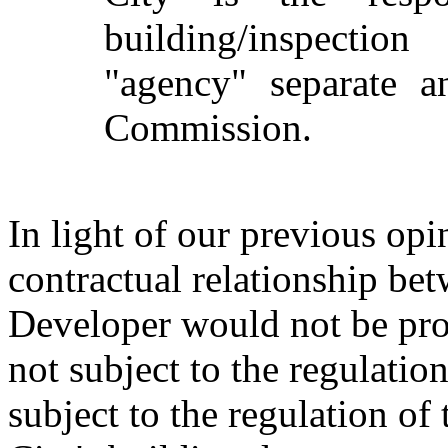
building/inspection
"agency" separate a
Commission.
In light of our previous opini
contractual relationship bet
Developer would not be pro
not subject to the regulation
subject to the regulation o