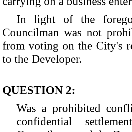
carrying on a business enter
In light of the foreg
Councilman was not prohib
from voting on the City's r
to the Developer.
QUESTION 2:
Was a prohibited confli
confidential settlem