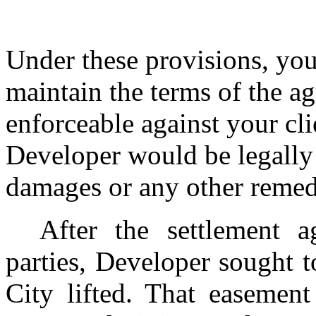
Under these provisions, you
maintain the terms of the a
enforceable against your cli
Developer would be legally 
damages or any other remedy
After the settlement 
parties, Developer sought t
City lifted. That easemen