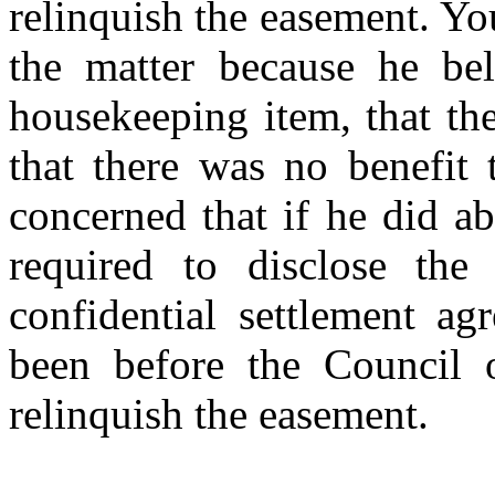
relinquish the easement. Yo
the matter because he be
housekeeping item, that th
that there was no benefit 
concerned that if he did a
required to disclose the 
confidential settlement a
been before the Council o
relinquish the easement.