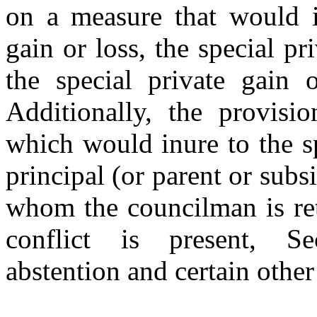
on a measure that would i
gain or loss, the special pri
the special private gain o
Additionally, the provisi
which would inure to the sp
principal (or parent or subs
whom the councilman is ret
conflict is present, Se
abstention and certain othe