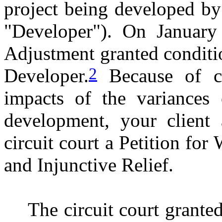
project being developed b
"Developer"). On January
Adjustment granted conditi
2
Developer.
Because of co
impacts of the variances
development, your client 
circuit court a Petition for
and Injunctive Relief.
The circuit court granted