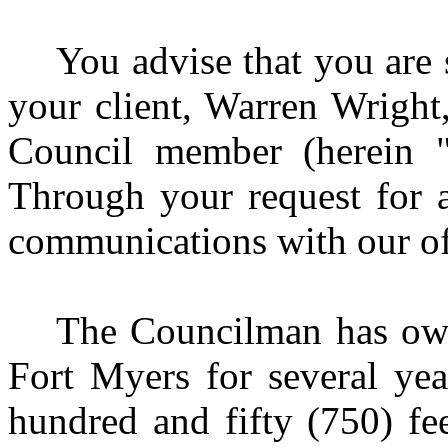
You advise that you are 
your client, Warren Wright
Council member (herein "
Through your request for 
communications with our off
The Councilman has own
Fort Myers for several yea
hundred and fifty (750) fe