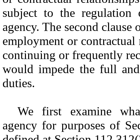
subject to the regulation 
agency. The second clause o
employment or contractual r
continuing or frequently recu
would impede the full and 
duties.
We first examine what
agency for purposes of Sec
defined at Section 112.312(2