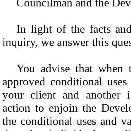
Councilman and the Dev
In light of the facts an
inquiry, we answer this ques
You advise that when 
approved conditional uses 
your client and another i
action to enjoin the Devel
the conditional uses and va