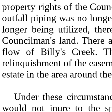
property rights of the Coun
outfall piping was no longe
longer being utilized, th
Councilman's land. There a
flow of Billy's Creek. Th
relinquishment of the easem
estate in the area around t
Under these circumstance
would not inure to the sp