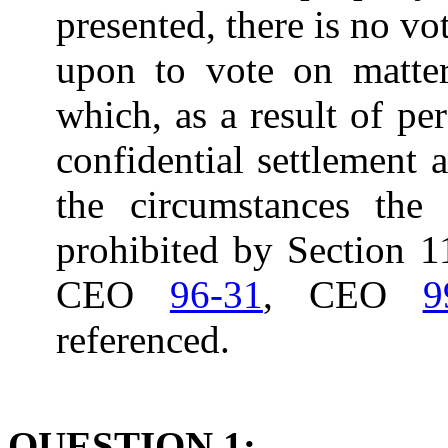
presented, there is no vo
upon to vote on matter
which, as a result of per
confidential settlement 
the circumstances the 
prohibited by Section 11
CEO
96-31
, CEO
9
referenced.
QUESTION 1: