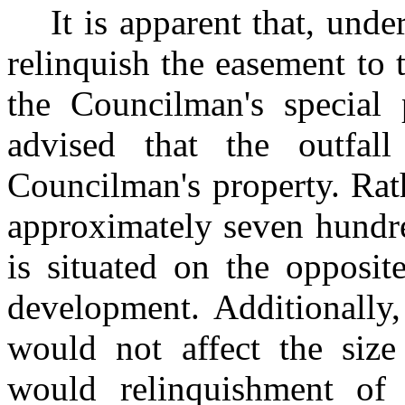
It is apparent that, unde
relinquish the easement to
the Councilman's special 
advised that the outfal
Councilman's property. Rat
approximately seven hundre
is situated on the opposit
development. Additionally,
would not affect the size
would relinquishment of 