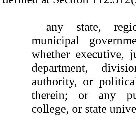
any state, regi
municipal governme
whether executive, ju
department, divisi
authority, or politic
therein; or any p
college, or state unive