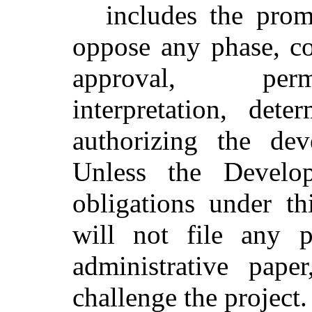
includes the prom
oppose any phase, co
approval, perm
interpretation, dete
authorizing the dev
Unless the Develop
obligations under th
will not file any pa
administrative pape
challenge the project.