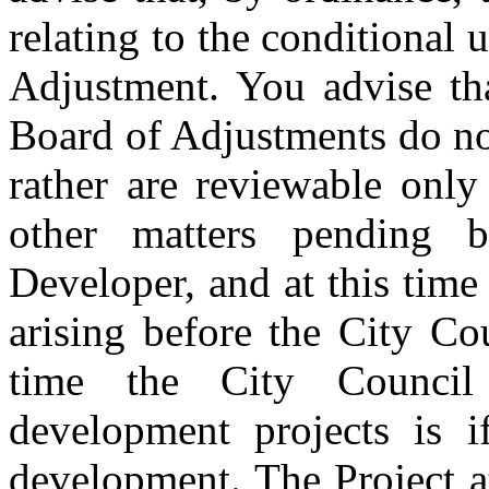
relating to the conditional 
Adjustment. You advise tha
Board of Adjustments do no
rather are reviewable onl
other matters pending b
Developer, and at this time
arising before the City Co
time the City Counci
development projects is i
development. The Project at