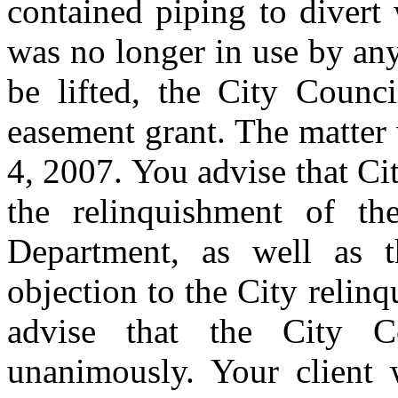
contained piping to divert
was no longer in use by any
be lifted, the City Counc
easement grant. The matter
4, 2007. You advise that C
the relinquishment of t
Department, as well as t
objection to the City relin
advise that the City C
unanimously. Your client