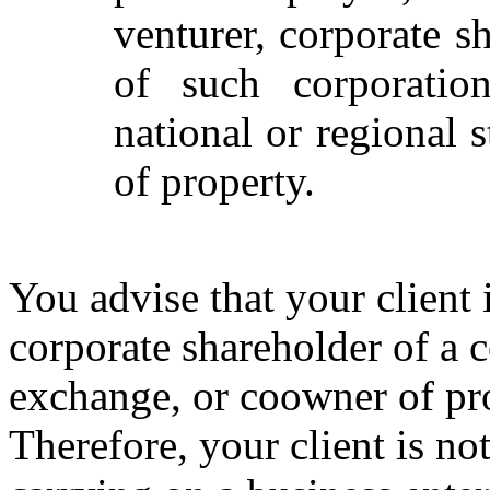
venturer, corporate s
of such corporatio
national or regional
of property.
You advise that your client i
corporate shareholder of a c
exchange, or coowner of pr
Therefore, your client is no