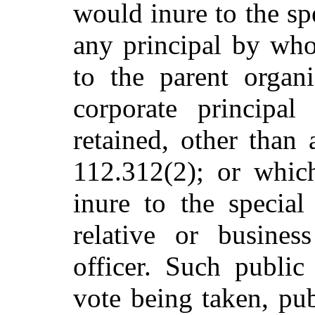
would inure to the spe
any principal by who
to the parent organi
corporate principa
retained, other than
112.312(2); or whi
inure to the special
relative or busines
officer. Such public 
vote being taken, pub