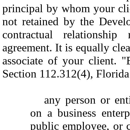
principal by whom your cli
not retained by the Develo
contractual relationship
agreement. It is equally cle
associate of your client. "
Section 112.312(4), Florida 
any person or ent
on a business enterp
public employee, or c