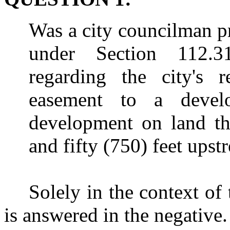
Was a city councilman pr
under Section 112.314
regarding the city's r
easement to a deve
development on land th
and fifty (750) feet upst
Solely in the context of 
is answered in the negative.