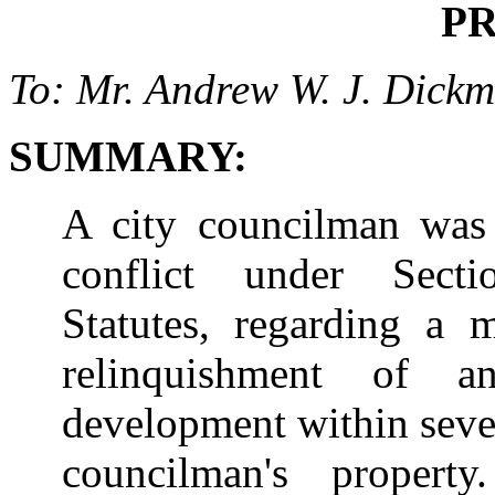
P
To: Mr. Andrew W. J. Dickm
SUMMARY:
A city councilman was 
conflict under Secti
Statutes, regarding a m
relinquishment of 
development within seven
councilman's propert