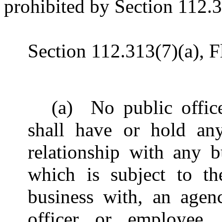
prohibited by Section 112.31
Section 112.313(7)(a), Fl
(a) No public offic
shall have or hold an
relationship with any b
which is subject to th
business with, an agen
officer or employee…