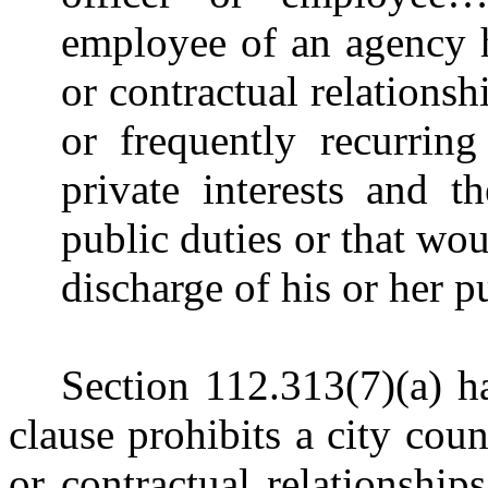
employee of an agency 
or contractual relationsh
or frequently recurring
private interests and t
public duties or that wou
discharge of his or her p
Section 112.313(7)(a) ha
clause prohibits a city co
or contractual relationship