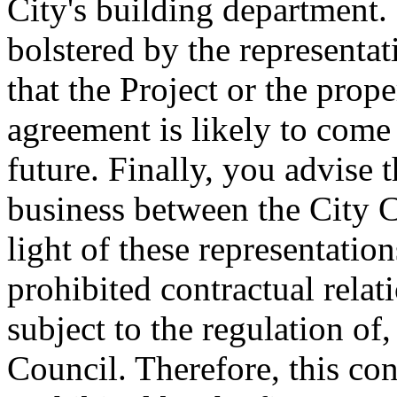
City's building department.
bolstered by the representati
that the Project or the prop
agreement is likely to come
future. Finally, you advise
business between the City C
light of these representations
prohibited contractual relat
subject to the regulation of
Council. Therefore, this con