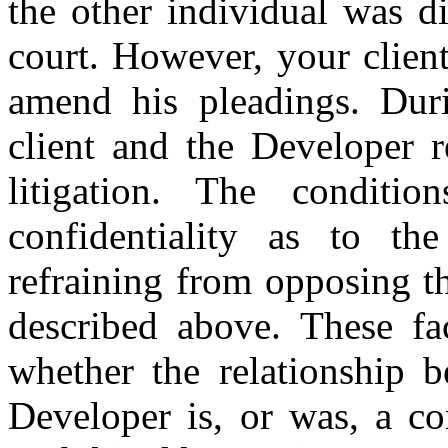
the other individual was d
court. However, your clien
amend his pleadings. Duri
client and the Developer 
litigation. The conditi
confidentiality as to th
refraining from opposing t
described above. These fac
whether the relationship 
Developer is, or was, a con