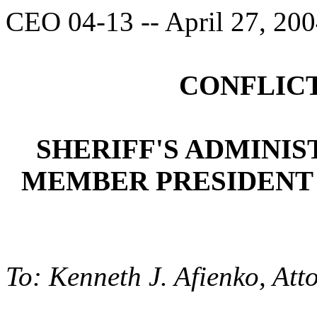
CEO 04-13 -- April 27, 20
CONFLICT
SHERIFF'S ADMINI
MEMBER PRESIDENT 
To: Kenneth J. Afienko, Att