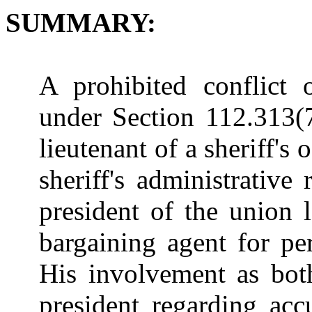
SUMMARY:
A prohibited conflict 
under Section 112.313(7
lieutenant of a sheriff's
sheriff's administrative
president of the union l
bargaining agent for per
His involvement as bo
president regarding acc