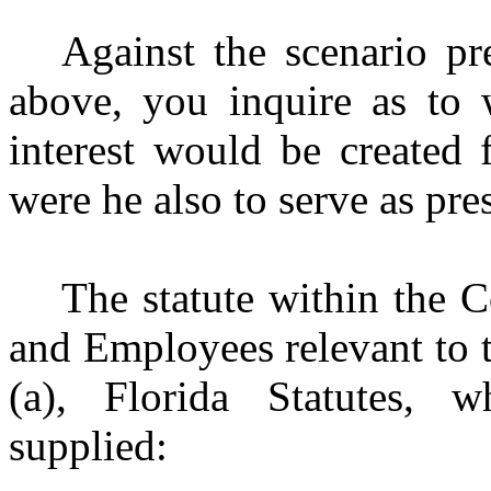
Against the scenario p
above, you inquire as to w
interest would be created 
were he also to serve as pre
The statute within the C
and Employees relevant to t
(a), Florida Statutes, 
supplied: