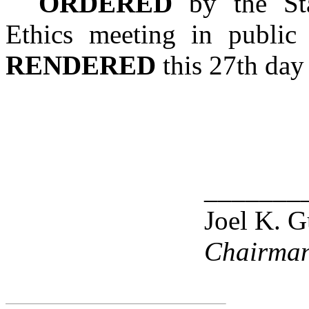
ORDERED
by the Sta
Ethics meeting in public
RENDERED
this 27th day 
_______
Joel K. G
Chairma