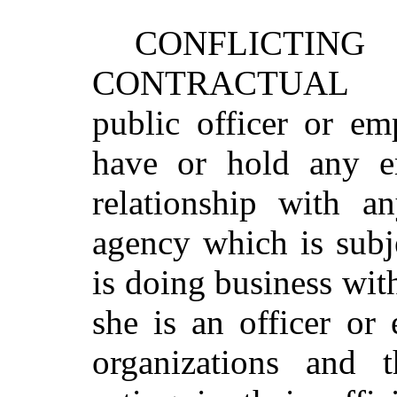
CONFLICTIN
CONTRACTUAL 
public officer or em
have or hold any e
relationship with a
agency which is subje
is doing business wit
she is an officer or
organizations and 