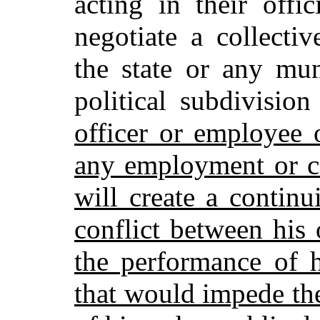
acting in their offic
negotiate a collecti
the state or any mun
political subdivision
officer or employee 
any employment or co
will create a continu
conflict between his 
the performance of h
that would impede the