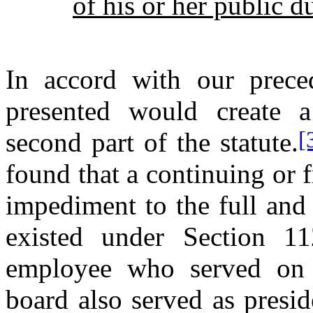
of his or her public du
In accord with our preced
presented would create a
[
second part of the statute.
found that a continuing or f
impediment to the full and 
existed under Section 11
employee who served on th
board also served as presid