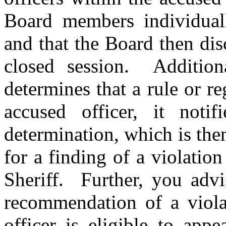
Board members individuall
and that the Board then dis
closed session. Addition
determines that a rule or r
accused officer, it notif
determination, which is th
for a finding of a violation
Sheriff. Further, you advi
recommendation of a violat
officer is eligible to app