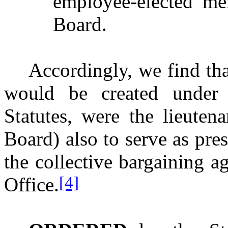
employee-elected me
Board.
Accordingly, we find that
would be created under S
Statutes, were the lieuten
Board) also to serve as pres
the collective bargaining ag
[4]
Office.