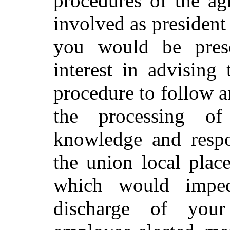
procedures of the ag
involved as president 
you would be prese
interest in advising
procedure to follow a
the processing o
knowledge and respon
the union local plac
which would imped
discharge of your 