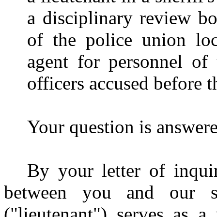
a disciplinary review bo
of the police union loc
agent for personnel of t
officers accused before 
Your question is answered
By your letter of inqui
between you and our st
("lieutenant") serves as 