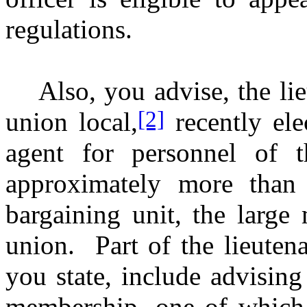
regulations.
Also, you advise, the lie
[2]
union local,
recently ele
agent for personnel of t
approximately more than 
bargaining unit, the large
union. Part of the lieutenan
you state, include advising
membership, one of which i