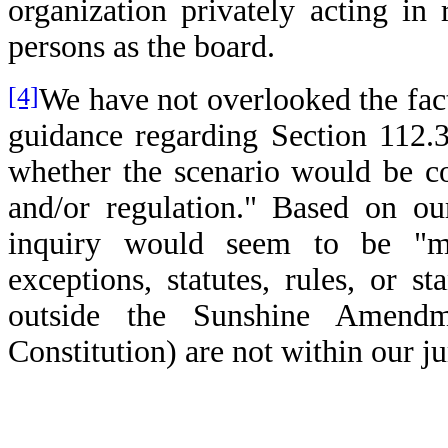
organization privately acting in
persons as the board.
[4]
We have not overlooked the fact 
guidance regarding Section 112.31
whether the scenario would be co
and/or regulation." Based on ou
inquiry would seem to be "mo
exceptions, statutes, rules, or 
outside the Sunshine Amendme
Constitution) are not within our ju