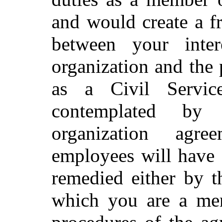
and would create a fr
between your inter
organization and the
as a Civil Servi
contemplated by 
organization agr
employees will have 
remedied either by t
which you are a mem