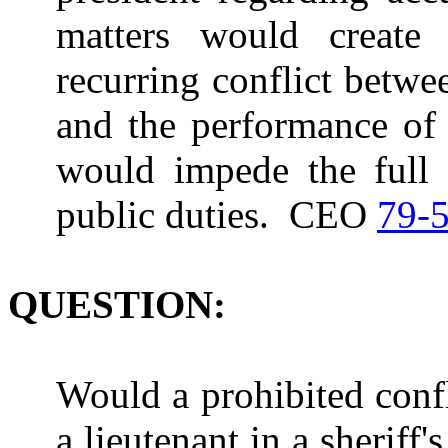
matters would create 
recurring conflict betwee
and the performance of 
would impede the full a
public duties. CEO
79-
QUESTION:
Would a prohibited confl
a lieutenant in a sheriff