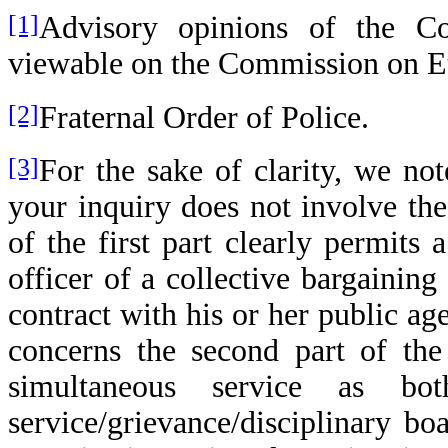
[1]
Advisory opinions of the Co
viewable on the Commission on Eth
[2]
Fraternal Order of Police.
[3]
For the sake of clarity, we n
your inquiry does not involve the 
of the first part clearly permits
officer of a collective bargaining
contract with his or her public a
concerns the second part of the 
simultaneous service as b
service/grievance/disciplinary b