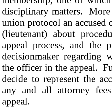
disciplinary matters. More s
union protocol an accused o
(lieutenant) about procedu
appeal process, and the pr
decisionmaker regarding w
the officer in the appeal. F
decide to represent the ac
any and all attorney fees
appeal.