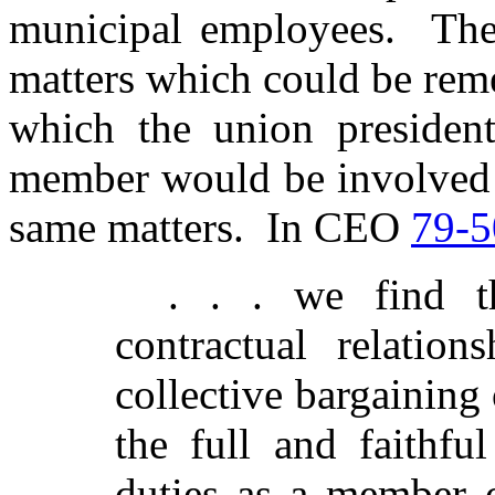
municipal employees. The
matters which could be rem
which the union preside
member would be involved i
same matters. In CEO
79-5
. . . we find t
contractual relation
collective bargainin
the full and faithfu
duties as a member o