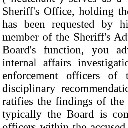
Sheriff's Office, holding t
has been requested by his
member of the Sheriff's A
Board's function, you ad
internal affairs investiga
enforcement officers of 
disciplinary recommendati
ratifies the findings of th
typically the Board is com
officers within the accused