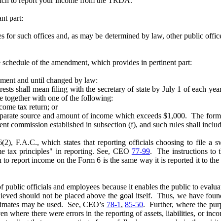
hich to report your income from the TRDA.
nt part:
es for such offices and, as may be determined by law, other public office
e schedule of the amendment, which provides in pertinent part:
dment and until changed by law:
s shall mean filing with the secretary of state by July 1 of each yea
ue together with one of the following:
ome tax return; or
te source and amount of income which exceeds $1,000. The forms fo
dent commission established in subsection (f), and such rules shall incl
(2), F.A.C., which states that reporting officials choosing to file a
ome tax principles" in reporting. See, CEO
77-99
. The instructions to
to report income on the Form 6 is the same way it is reported it to the I
of public officials and employees because it enables the public to evaluate
eved should not be placed above the goal itself. Thus, we have found
estimates may be used. See, CEO’s
78-1
,
85-50
. Further, where the pur
ven where there were errors in the reporting of assets, liabilities, or 