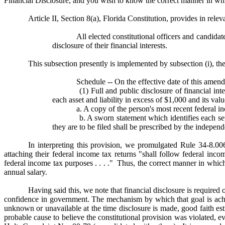
Financial Disclosure, and you wish to know the correct manner in w
Article II, Section 8(a), Florida Constitution, provides in releva
All elected constitutional officers and candidat
disclosure of their financial interests.
This subsection presently is implemented by subsection (i), th
Schedule -- On the effective date of this amen
(1) Full and public disclosure of financial interest
each asset and liability in excess of $1,000 and its val
a. A copy of the person's most recent federal inc
b. A sworn statement which identifies each separa
they are to be filed shall be prescribed by the indepen
In interpreting this provision, we promulgated Rule 34-8.006
attaching their federal income tax returns "shall follow federal inc
federal income tax purposes . . . ." Thus, the correct manner in which 
annual salary.
Having said this, we note that financial disclosure is required 
confidence in government. The mechanism by which that goal is achi
unknown or unavailable at the time disclosure is made, good faith 
probable cause to believe the constitutional provision was violated, e