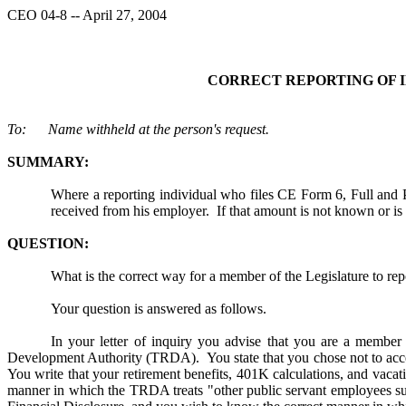
CEO 04-8 -- April 27, 2004
CORRECT REPORTING OF I
To: Name withheld at the person's request.
SUMMARY:
Where a reporting individual who files CE Form 6, Full and Pub
received from his employer. If that amount is not known or is u
QUESTION:
What is the correct way for a member of the Legislature to repo
Your question is answered as follows.
In your letter of inquiry you advise that you are a membe
Development Authority (TRDA). You state that you chose not to accept 
You write that your retirement benefits, 401K calculations, and vacati
manner in which the TRDA treats "other public servant employees suc