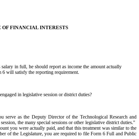
 OF FINANCIAL INTERESTS
 salary in full, he should report as income the amount actually
6 will satisfy the reporting requirement.
gaged in legislative session or district duties?
ou serve as the Deputy Director of the Technological Research and
sion, the many special sessions or other legislative district duties."
ount you were actually paid, and that this treatment was similar to the
 of the Legislature, you are required to file Form 6 Full and Public