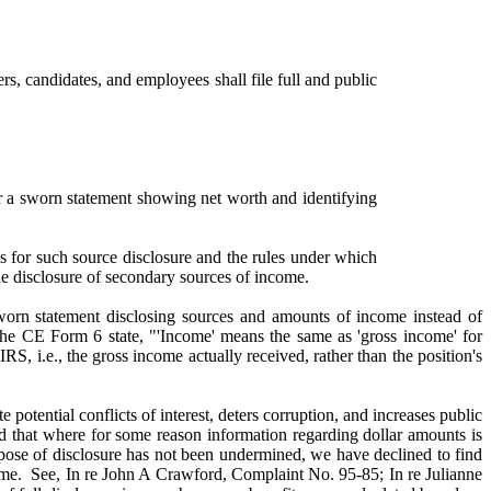
rs, candidates, and employees shall file full and public
r a sworn statement showing net worth and identifying
r such source disclosure and the rules under which
ude disclosure of secondary sources of income.
 sworn statement disclosing sources and amounts of income instead of
 the CE Form 6 state, "'Income' means the same as 'gross income' for
RS, i.e., the gross income actually received, rather than the position's
 potential conflicts of interest, deters corruption, and increases public
 that where for some reason information regarding dollar amounts is
pose of disclosure has not been undermined, we have declined to find
income. See, In re John A Crawford, Complaint No. 95-85; In re Julianne