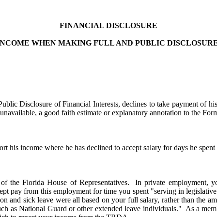
FINANCIAL DISCLOSURE
NCOME WHEN MAKING FULL AND PUBLIC DISCLOSURE
lic Disclosure of Financial Interests, declines to take payment of his
navailable, a good faith estimate or explanatory annotation to the Form 
rt his income where he has declined to accept salary for days he spent en
r of the Florida House of Representatives. In private employment, y
pay from this employment for time you spent "serving in legislative ses
on and sick leave were all based on your full salary, rather than the am
h as National Guard or other extended leave individuals." As a member