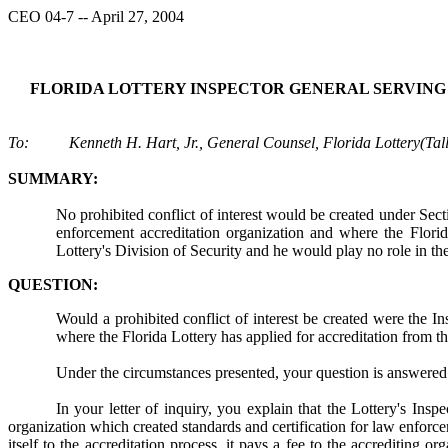
CEO 04-7 -- April 27, 2004
FLORIDA LOTTERY INSPECTOR GENERAL SERVING
To: Kenneth H. Hart, Jr., General Counsel, Florida Lottery(Tal
SUMMARY:
No prohibited conflict of interest would be created under Sect
enforcement accreditation organization and where the Florid
Lottery's Division of Security and he would play no role in th
QUESTION:
Would a prohibited conflict of interest be created were the In
where the Florida Lottery has applied for accreditation from t
Under the circumstances presented, your question is answered 
In your letter of inquiry, you explain that the Lottery's Ins
organization which created standards and certification for law enfor
itself to the accreditation process, it pays a fee to the accrediting 