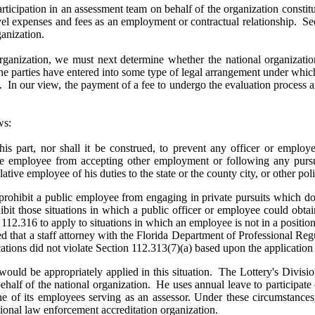
participation in an assessment team on behalf of the organization consti
avel expenses and fees as an employment or contractual relationship.
ganization.
organization, we must next determine whether the national organizati
he parties have entered into some type of legal arrangement under which
. In our view, the payment of a fee to undergo the evaluation process a
ws:
 this part, nor shall it be construed, to prevent any officer or employe
ative employee from accepting other employment or following any pursui
lative employee of his duties to the state or the county city, or other poli
rohibit a public employee from engaging in private pursuits which do no
bit those situations in which a public officer or employee could obtain
 112.316 to apply to situations in which an employee is not in a positi
d that a staff attorney with the Florida Department of Professional R
tions did not violate Section 112.313(7)(a) based upon the application
would be appropriately applied in this situation. The Lottery's Divisio
 behalf of the national organization. He uses annual leave to participate
ne of its employees serving as an assessor. Under these circumstances, 
ational law enforcement accreditation organization.