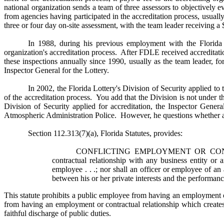
national organization sends a team of three assessors to objectively 
from agencies having participated in the accreditation process, usual
three or four day on-site assessment, with the team leader receiving a
In 1988, during his previous employment with the Florid
organization's accreditation process. After FDLE received accreditat
these inspections annually since 1990, usually as the team leader, f
Inspector General for the Lottery.
In 2002, the Florida Lottery's Division of Security applied to
of the accreditation process. You add that the Division is not under 
Division of Security applied for accreditation, the Inspector Gener
Atmospheric Administration Police. However, he questions whether a con
Section 112.313(7)(a), Florida Statutes, provides:
CONFLICTING EMPLOYMENT OR CONTRACTU
contractual relationship with any business entity or
employee . . .; nor shall an officer or employee of an
between his or her private interests and the performance
This statute prohibits a public employee from having an employment or
from having an employment or contractual relationship which creates 
faithful discharge of public duties.