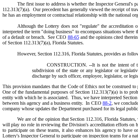
The first issue to address is whether the Inspector General's 
112.313(7)(a). Our precedent has generally viewed the receipt of tr
he has an employment or contractual relationship with the national or
Although the Lottery does not "regulate" the accreditation 
interpreted the term "doing business" to encompass situations where t
of a default or breach. See CEO
88-65
and the opinions cited therein
of Section 112.313(7)(a), Florida Statutes.
However, Section 112.316, Florida Statutes, provides as follo
CONSTRUCTION.
--
It is not the intent of
subdivision of the state or any legislator or legisl
discharge by such officer, employee, legislator, or legis
This provision mandates that the Code of Ethics not be construed to p
One of the fundamental purposes of Section 112.313(7)(a) is to prohi
entity with which he is associated. Thus, we have interpreted Section
between his agency and a business entity. In CEO
88-2
, we conclude
company whose updates the Department purchased for its legal publica
We are of the opinion that Section 112.316, Florida Statutes, 
will play no role in reviewing the Division's accreditation efforts on
to participate on these teams, it also enhances his agency to have o
Lottery's Inspector General to participate on inspection teams for a n