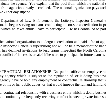
evaluate the agency. You explain that the pool from which the national
ly from agencies already accredited. The national organization pays ea
 $250 per day stipend.
a Department of Law Enforcement, the Lottery's Inspector Genera
ion, he began serving on teams conducting the on-site accreditation ins
or which he takes annual leave to participate. He has continued to par
 the national organization to undergo accreditation and paid a fee of a
the Inspector General's supervision; nor will he be a member of the nat
al has declined invitations to lead teams inspecting the North Carol
flict of interest is created if he were to participate in future team as
AL RELATIONSHIP. No public officer or employee of an a
 any agency which is subject to the regulation of, or is doing busines
 agency have or hold any employment or contractual relationship that wi
 of his or her public duties, or that would impede the full and faithful d
 contractual relationship with a business entity which is doing busines
a continuing or frequently recurring conflict between private interest