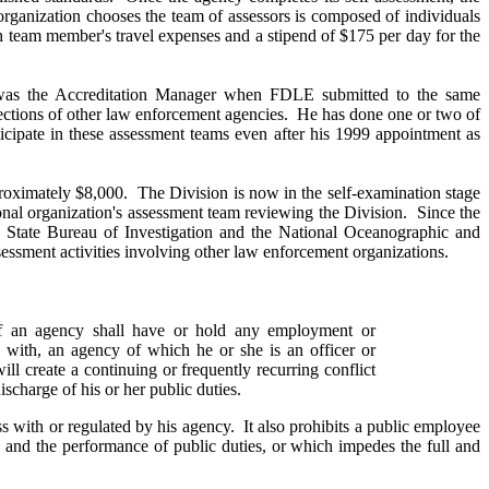
 organization chooses the team of assessors is composed of individuals
ch team member's travel expenses and a stipend of $175 per day for the
l was the Accreditation Manager when FDLE submitted to the same
pections of other law enforcement agencies. He has done one or two of
ticipate in these assessment teams even after his 1999 appointment as
pproximately $8,000. The Division is now in the self-examination stage
ional organization's assessment team reviewing the Division. Since the
ina State Bureau of Investigation and the National Oceanographic and
sessment activities involving other law enforcement organizations.
gency shall have or hold any employment or
s with, an agency of which he or she is an officer or
ll create a continuing or frequently recurring conflict
ischarge of his or her public duties.
s with or regulated by his agency. It also prohibits a public employee
s and the performance of public duties, or which impedes the full and