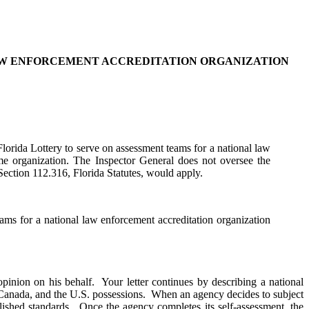
LAW ENFORCEMENT ACCREDITATION ORGANIZATION
Florida Lottery to serve on assessment teams for a national law
ame organization. The Inspector General does not oversee the
Section 112.316, Florida Statutes, would apply.
teams for a national law enforcement accreditation organization
opinion on his behalf. Your letter continues by describing a national
, Canada, and the U.S. possessions. When an agency decides to subject
tablished standards. Once the agency completes its self-assessment, the