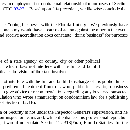
tutes an employment or contractual relationship for purposes of Section
 See CEO
93-23
. Based upon this precedent, we likewise conclude that
on is "doing business" with the Florida Lottery. We previously have
 one party would have a cause of action against the other in the event
nd receive accreditation does constitute "doing business" for purposes
e of a state agency, or county, city or other political
t which does not interfere with the full and faithful
tical subdivision of the state involved.
t interfere with the full and faithful discharge of his public duties.
 preferential treatment from, or award public business to, a business
on to give advice or recommendations regarding any business transacted
egulation who wrote a manuscript on condominium law for a publishing
 of Section 112.316.
n of Security is not under the Inspector General's supervision, and he
 on inspection teams and, while it enhances his professional reputation
it would not violate Section 112.313(7)(a), Florida Statutes, for the