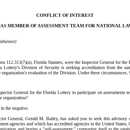
CONFLICT OF INTEREST
 AS MEMBER OF ASSESSMENT TEAM FOR NATIONAL 
lahassee)
ion 112.313(7)(a), Florida Statutes, were the Inspector General for the 
a Lottery's Division of Security is seeking accreditation from the s
e organization's evaluation of the Division. Under these circumstances, 
spector General for the Florida Lottery to participate on assessments 
he organization?
in the negative.
pector General, Gerald M. Bailey, has asked you to seek this advisory 
cement agencies and which has accredited agencies in the United States
organization and begins a "self-assessment," comparing itself to the es