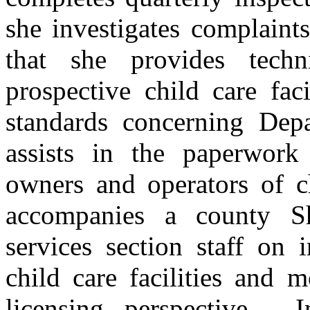
she investigates complaints
that she provides techn
prospective child care fac
standards concerning Depa
assists in the paperwork
owners and operators of ch
accompanies a county She
services section staff on 
child care facilities and 
licensing perspective.
I