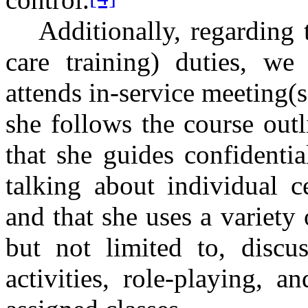
Additionally, regarding 
care training) duties, we
attends in-service meeting(s
she follows the course out
that she guides confidenti
talking about individual c
and that she uses a variety
but not limited to, discus
activities, role-playing, a