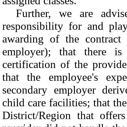
assigned classes.
Further, we are advi
responsibility for and pla
awarding of the contract 
employer); that there is
certification of the provide
that the employee's expe
secondary employer deriv
child care facilities; that th
District/Region that offer