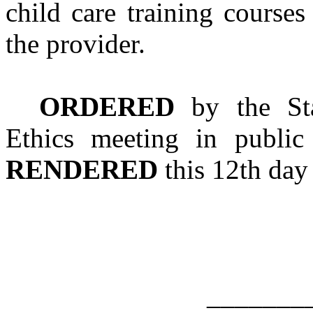
child care training course
the provider.
ORDERED
by the Sta
Ethics meeting in publi
RENDERED
this 12th day
_______