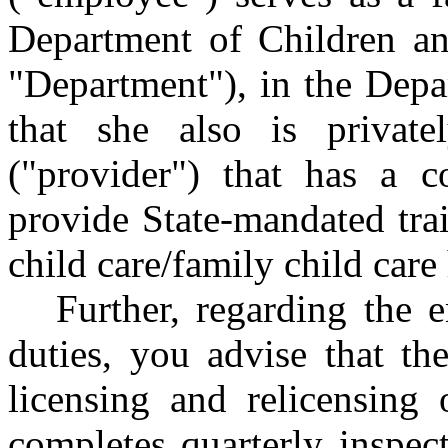
Department of Children an
"Department"), in the Depa
that she also is priva
("provider") that has a c
provide State-mandated trai
child care/family child care
Further, regarding the 
duties, you advise that th
licensing and relicensing o
completes quarterly inspecti