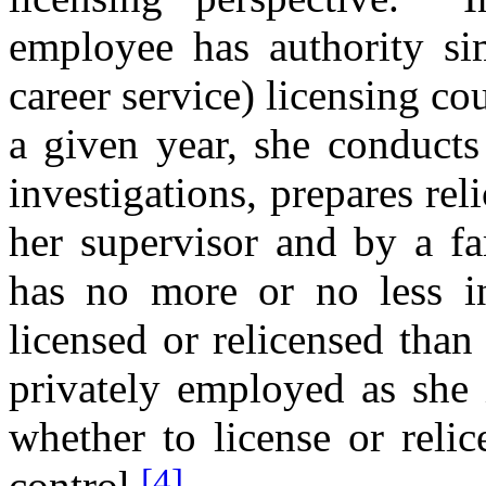
employee has authority sim
career service) licensing co
a given year, she conducts
investigations, prepares re
her supervisor and by a fam
has no more or no less inf
licensed or relicensed tha
privately employed as she i
whether to license or relic
[4]
control.