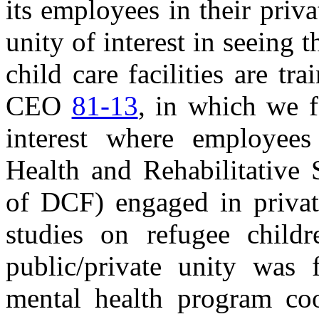
its employees in their priv
unity of interest in seeing 
child care facilities are tra
CEO
81-13
, in which we f
interest where employee
Health and Rehabilitative 
of DCF) engaged in priva
studies on refugee chil
public/private unity was 
mental health program coo