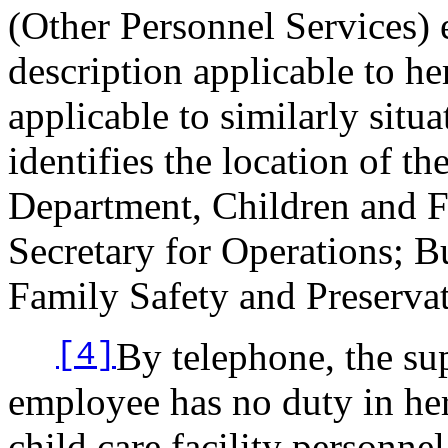
(Other Personnel Services) 
description applicable to he
applicable to similarly sit
identifies the location of t
Department, Children and Fa
Secretary for Operations; Bu
Family Safety and Preservat
By telephone, the su
[4]
employee has no duty in he
child care facility personn