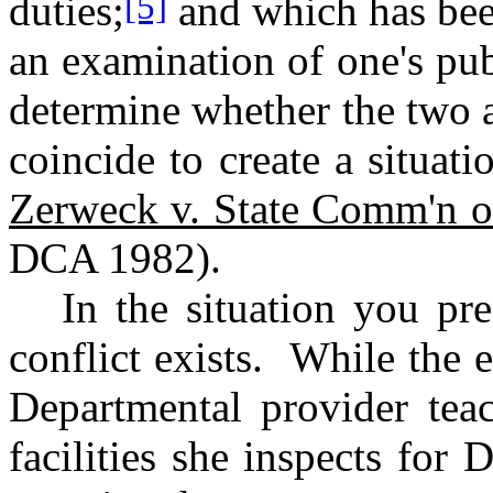
[5]
duties;
and which has been
an examination of one's publ
determine whether the two ar
coincide to create a situat
Zerweck v. State Comm'n o
DCA 1982).
In the situation you pr
conflict exists.
While the 
Departmental provider te
facilities she inspects fo