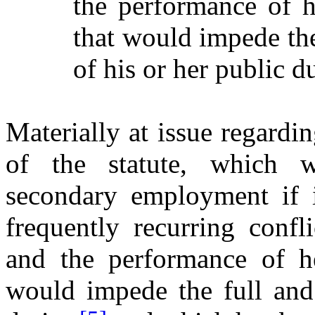
the performance of h
that would impede the
of his or her public du
Materially at issue regardi
of the statute, which w
secondary employment if i
frequently recurring confl
and the performance of he
would impede the full and 