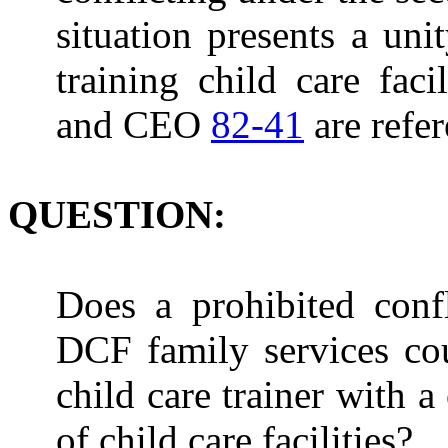
situation presents a unit
training child care facil
and CEO
82-41
are refe
QUESTION:
Does a prohibited confl
DCF family services cou
child care trainer with 
of child care facilities?