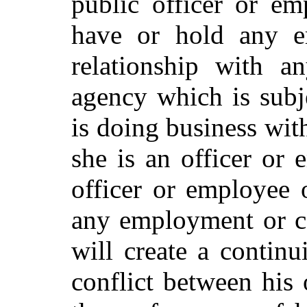
public officer or em
have or hold any e
relationship with a
agency which is subje
is doing business wit
she is an officer or 
officer or employee 
any employment or co
will create a continu
conflict between his 