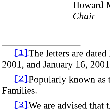
Howard 
Chair
The letters are date
[1]
2001, and January 16, 2001
Popularly known as 
[2]
Families.
We are advised that 
[3]