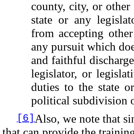
county, city, or other
state or any legisla
from accepting othe
any pursuit which does
and faithful discharg
legislator, or legisl
duties to the state o
political subdivision 
Also, we note that si
[6]
that can provide the training