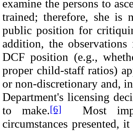
examine the persons to asc
trained; therefore, she is 
public position for critiq
addition, the observations
DCF position (e.g., whethe
proper child-staff ratios) a
or non-discretionary and, in
Department's licensing dec
[6]
to make.
Most imp
circumstances presented, i