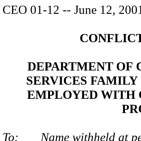
CEO 01-12 -- June 12, 200
CONFLICT
DEPARTMENT OF 
SERVICES FAMILY
EMPLOYED WITH 
PR
To:
Name withheld at pe