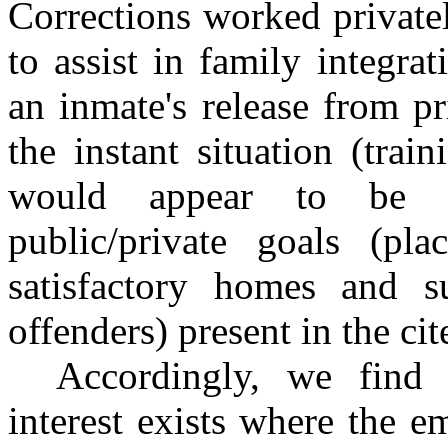
Corrections worked private
to assist in family integra
an inmate's release from pr
the instant situation (train
would appear to be a
public/private goals (pl
satisfactory homes and su
offenders) present in the ci
Accordingly, we find 
interest exists where the 