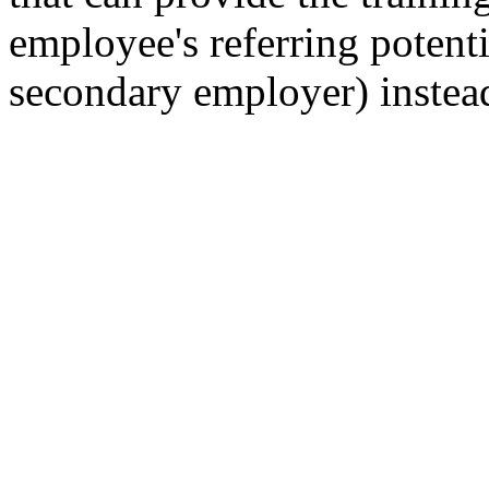
employee's referring potenti
secondary employer) instead