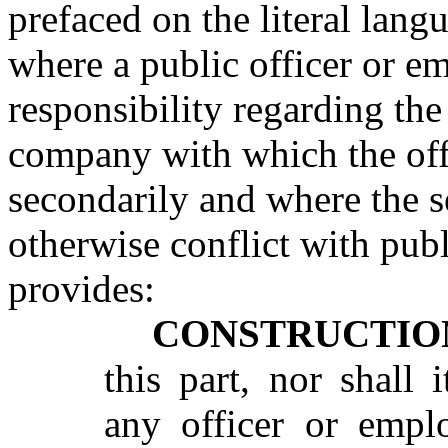
prefaced on the literal langu
where a public officer or e
responsibility regarding the
company with which the off
secondarily and where the 
otherwise conflict with publ
provides:
CONSTRUCTIO
this part, nor shall 
any officer or empl