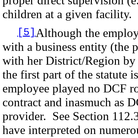
proper direct supervision (e
children at a given facility.
Although the employ
[5]
with a business entity (the 
with her District/Region by 
the first part of the statute 
employee played no DCF rol
contract and inasmuch as D
provider.
See Section 112.3
have interpreted on numerou