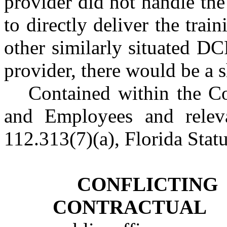
provider did not handle th
to directly deliver the trai
other similarly situated DC
provider, there would be a s
Contained within the Co
and Employees and releva
112.313(7)(a), Florida Stat
CONFLICTIN
CONTRACTUAL 