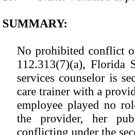
SUMMARY:
No prohibited conflict o
112.313(7)(a), Florida 
services counselor is s
care trainer with a prov
employee played no role
the provider, her publ
conflicting under the sec