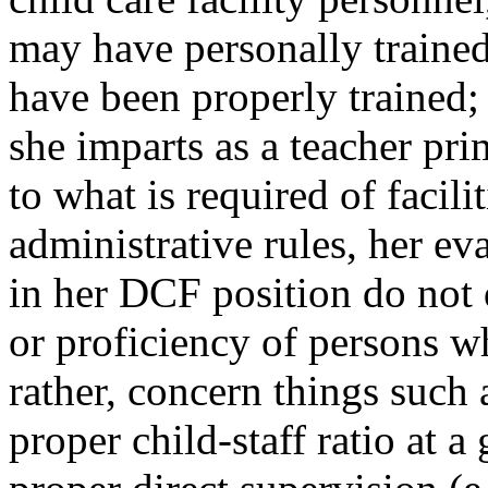
may have personally trained 
have been properly trained;
she imparts as a teacher prim
to what is required of facili
administrative rules, her e
in her DCF position do not
or proficiency of persons w
rather, concern things such 
proper child-staff ratio at a