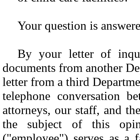
Your question is answere
By your letter of inqu
documents from another Depa
letter from a third Departmen
telephone conversation b
attorneys, our staff, and t
the subject of this opi
("employee") serves as a f